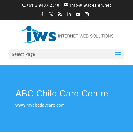
+61.3.9437.2510
info@iwsdesign.net
Select Page
ABC Child Care Centre
www.myabcdaycare.com