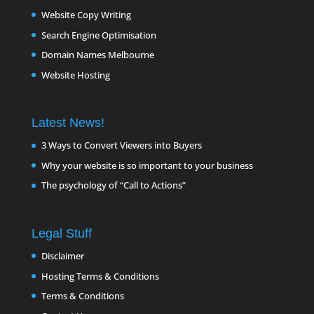
Website Copy Writing
Search Engine Optimisation
Domain Names Melbourne
Website Hosting
Latest News!
3 Ways to Convert Viewers into Buyers
Why your website is so important to your business
The psychology of “Call to Actions”
Legal Stuff
Disclaimer
Hosting Terms & Conditions
Terms & Conditions