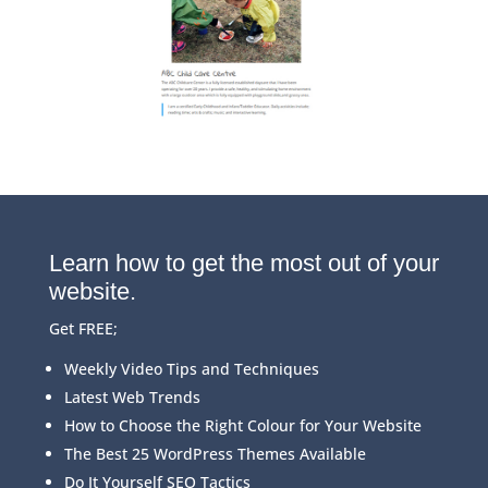
Learn how to get the most out of your
website.
Get FREE;
Weekly Video Tips and Techniques
Latest Web Trends
How to Choose the Right Colour for Your Website
The Best 25 WordPress Themes Available
Do It Yourself SEO Tactics