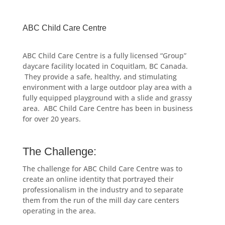
ABC Child Care Centre
ABC Child Care Centre is a fully licensed “Group”
daycare facility located in Coquitlam, BC Canada.
They provide a safe, healthy, and stimulating
environment with a large outdoor play area with a
fully equipped playground with a slide and grassy
area. ABC Child Care Centre has been in business
for over 20 years.
The Challenge:
The challenge for ABC Child Care Centre was to
create an online identity that portrayed their
professionalism in the industry and to separate
them from the run of the mill day care centers
operating in the area.