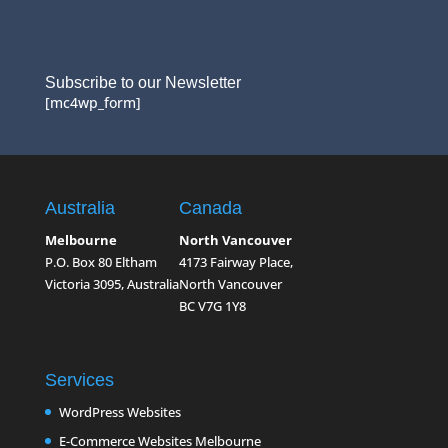
Subscribe to our Newsletter
[mc4wp_form]
Australia
Canada
Melbourne
North Vancouver
P.O. Box 80 Eltham
4173 Fairway Place,
Victoria 3095, Australia
North Vancouver
BC V7G 1Y8
Services
WordPress Websites
E-Commerce Websites Melbourne