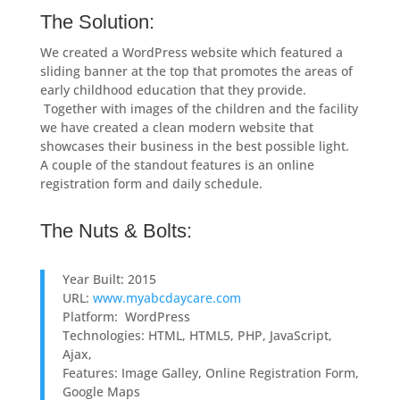
The Solution:
We created a WordPress website which featured a
sliding banner at the top that promotes the areas of
early childhood education that they provide.
Together with images of the children and the facility
we have created a clean modern website that
showcases their business in the best possible light.
A couple of the standout features is an online
registration form and daily schedule.
The Nuts & Bolts:
Year Built: 2015
URL:
www.myabcdaycare.com
Platform: WordPress
Technologies: HTML, HTML5, PHP, JavaScript,
Ajax,
Features: Image Galley, Online Registration Form,
Google Maps