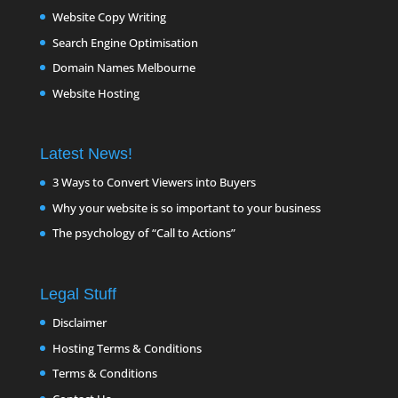
Website Copy Writing
Search Engine Optimisation
Domain Names Melbourne
Website Hosting
Latest News!
3 Ways to Convert Viewers into Buyers
Why your website is so important to your business
The psychology of “Call to Actions”
Legal Stuff
Disclaimer
Hosting Terms & Conditions
Terms & Conditions