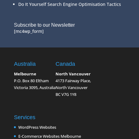
Do It Yourself Search Engine Optimisation Tactics
Subscribe to our Newsletter
[mc4wp_form]
Australia
Canada
Melbourne
North Vancouver
P.O. Box 80 Eltham
4173 Fairway Place,
Victoria 3095, Australia
North Vancouver
BC V7G 1Y8
Services
WordPress Websites
E-Commerce Websites Melbourne