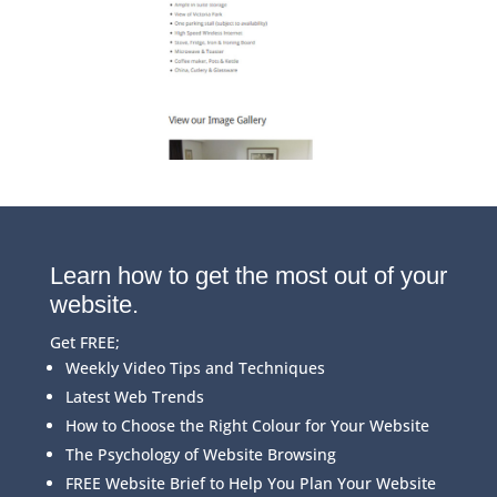
Learn how to get the most out of your
website.
Get FREE;
Weekly Video Tips and Techniques
Latest Web Trends
How to Choose the Right Colour for Your Website
The Psychology of Website Browsing
FREE Website Brief to Help You Plan Your Website