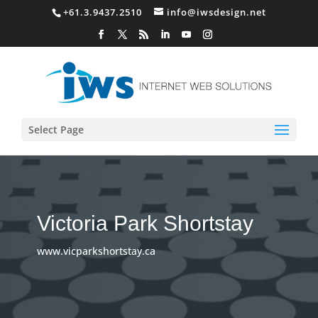
+61.3.9437.2510
info@iwsdesign.net
Select Page
Victoria Park Shortstay
www.vicparkshortstay.ca