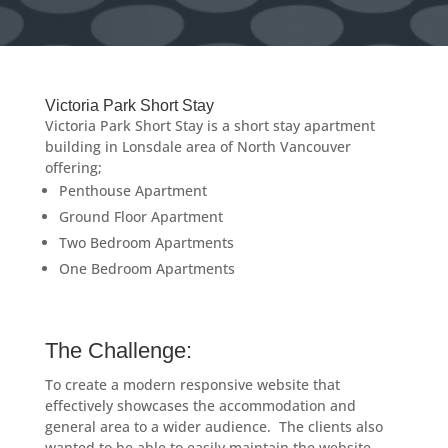
Victoria Park Short Stay
Victoria Park Short Stay is a short stay apartment
building in Lonsdale area of North Vancouver
offering;
Penthouse Apartment
Ground Floor Apartment
Two Bedroom Apartments
One Bedroom Apartments
The Challenge:
To create a modern responsive website that
effectively showcases the accommodation and
general area to a wider audience. The clients also
wanted to be able to easily maintain the website