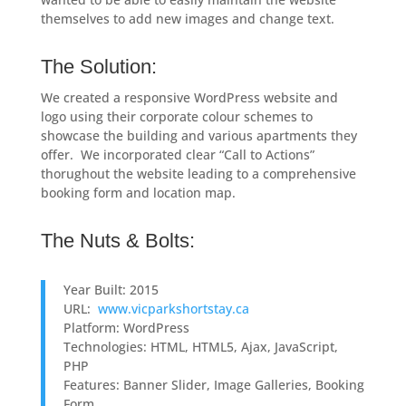
themselves to add new images and change text.
The Solution:
We created a responsive WordPress website and
logo using their corporate colour schemes to
showcase the building and various apartments they
offer. We incorporated clear “Call to Actions”
thorughout the website leading to a comprehensive
booking form and location map.
The Nuts & Bolts:
Year Built: 2015
URL:
www.vicparkshortstay.ca
Platform: WordPress
Technologies: HTML, HTML5, Ajax, JavaScript,
PHP
Features: Banner Slider, Image Galleries, Booking
Form.